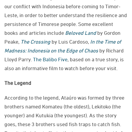
our conflict with Indonesia before coming to Timor-
Leste, in order to better understand the resilience and
persistence of Timorese people. Some excellent
books and articles include
Beloved Land
by Gordon
Peake,
The Crossing
by Luis Cardoso,
In the Time of
Madness: Indonesia on the Edge of Chaos
by Richard
Lloyd Parry.
The Balibo Five
, based on a true story, is
also an informative film to watch before your visit.
The Legend
According to the legend, Ataúro was formed by three
brothers named Komateu (the oldest), Lekitoko (the
younger) and Kutukia (the youngest). As the story
goes, these 3 brothers used fish traps to catch fish.