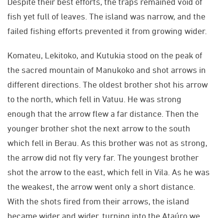
Despite their best efforts, the traps remained void of
fish yet full of leaves. The island was narrow, and the
failed fishing efforts prevented it from growing wider.
Komateu, Lekitoko, and Kutukia stood on the peak of
the sacred mountain of Manukoko and shot arrows in
different directions. The oldest brother shot his arrow
to the north, which fell in Vatuu. He was strong
enough that the arrow flew a far distance. Then the
younger brother shot the next arrow to the south
which fell in Berau. As this brother was not as strong,
the arrow did not fly very far. The youngest brother
shot the arrow to the east, which fell in Vila. As he was
the weakest, the arrow went only a short distance.
With the shots fired from their arrows, the island
became wider and wider, turning into the Ataúro we