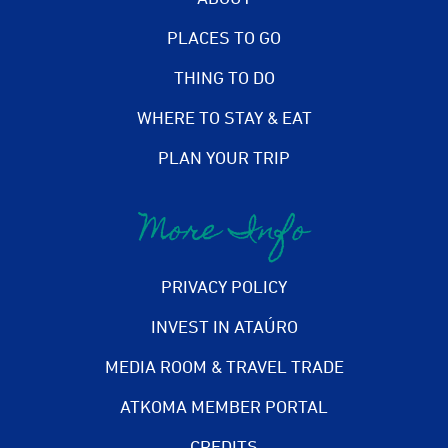
PLACES TO GO
THING TO DO
WHERE TO STAY & EAT
PLAN YOUR TRIP
More Info
PRIVACY POLICY
INVEST IN ATAÚRO
MEDIA ROOM & TRAVEL TRADE
ATKOMA MEMBER PORTAL