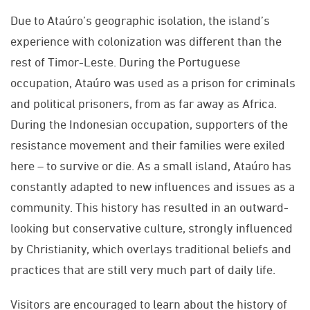
Due to Ataúro’s geographic isolation, the island’s
experience with colonization was different than the
rest of Timor-Leste. During the Portuguese
occupation, Ataúro was used as a prison for criminals
and political prisoners, from as far away as Africa.
During the Indonesian occupation, supporters of the
resistance movement and their families were exiled
here – to survive or die. As a small island, Ataúro has
constantly adapted to new influences and issues as a
community. This history has resulted in an outward-
looking but conservative culture, strongly influenced
by Christianity, which overlays traditional beliefs and
practices that are still very much part of daily life.
Visitors are encouraged to learn about the history of