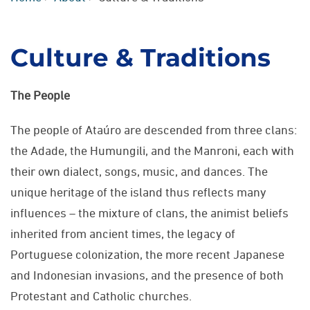
Culture & Traditions
The People
The people of Ataúro are descended from three clans:
the Adade, the Humungili, and the Manroni, each with
their own dialect, songs, music, and dances. The
unique heritage of the island thus reflects many
influences – the mixture of clans, the animist beliefs
inherited from ancient times, the legacy of
Portuguese colonization, the more recent Japanese
and Indonesian invasions, and the presence of both
Protestant and Catholic churches.