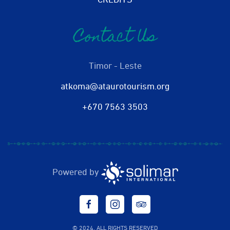
CREDITS
Contact Us
Timor - Leste
atkoma@ataurotourism.org
+670 7563 3503
Powered by
© 2024. ALL RIGHTS RESERVED