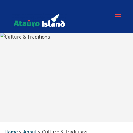
Home
>
About
>
Culture & Traditions