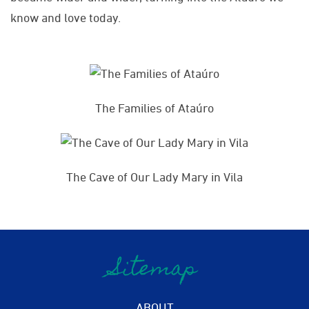
know and love today.
The Families of Ataúro
The Cave of Our Lady Mary in Vila
Sitemap
ABOUT