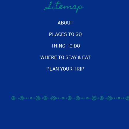
Sitemap
ABOUT
PLACES TO GO
THING TO DO
WHERE TO STAY & EAT
PLAN YOUR TRIP