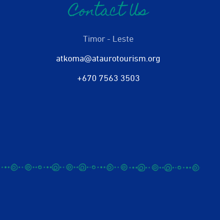
Contact Us
Timor - Leste
atkoma@ataurotourism.org
+670 7563 3503