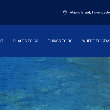
Ataúro Island, Timor-Leste
UT
PLACES TO GO
THINGS TO DO
WHERE TO STAY