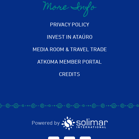
More Info
PRIVACY POLICY
INVEST IN ATAÚRO
MEDIA ROOM & TRAVEL TRADE
ATKOMA MEMBER PORTAL
CREDITS
Powered by