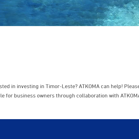
sted in investing in Timor-Leste? ATKOMA can help! Please
able for business owners through collaboration with ATKOM