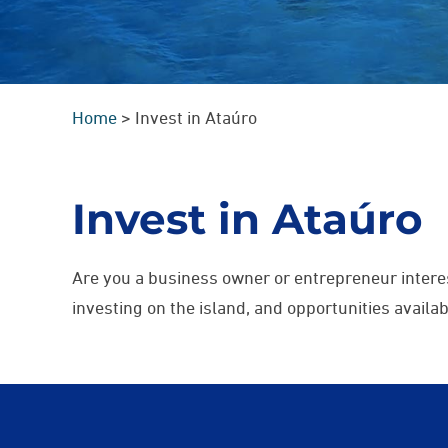
Home
>
Invest in Ataúro
Invest in Ataúro
Are you a business owner or entrepreneur intere
investing on the island, and opportunities avail