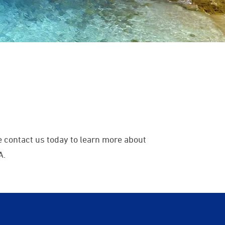
 contact us today to learn more about
A.