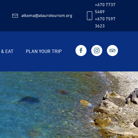
+670 7737
5489
atkoma@ataurotourism.org
+670 7597
3623
 & EAT
PLAN YOUR TRIP