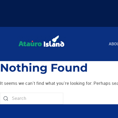
ABO
Nothing Found
It seems we can’t find what you’re looking for. Perhaps se