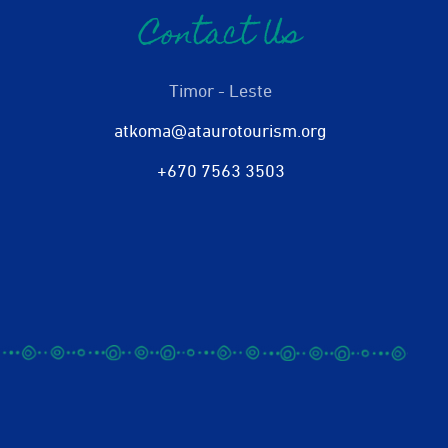
Contact Us
Timor - Leste
atkoma@ataurotourism.org
+670 7563 3503