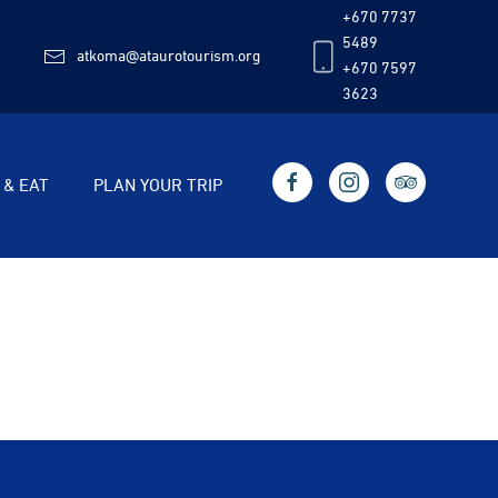
+670 7737
5489
atkoma@ataurotourism.org
+670 7597
3623
 & EAT
PLAN YOUR TRIP