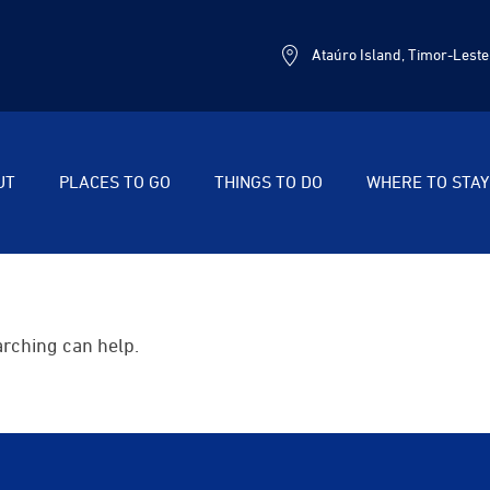
Ataúro Island, Timor-Leste
UT
PLACES TO GO
THINGS TO DO
WHERE TO STAY
arching can help.