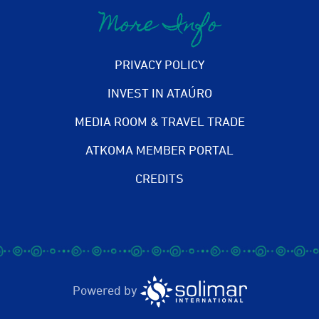
More Info
PRIVACY POLICY
INVEST IN ATAÚRO
MEDIA ROOM & TRAVEL TRADE
ATKOMA MEMBER PORTAL
CREDITS
Powered by