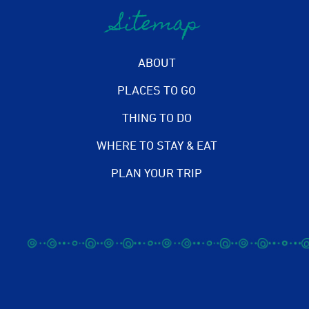
Sitemap
ABOUT
PLACES TO GO
THING TO DO
WHERE TO STAY & EAT
PLAN YOUR TRIP