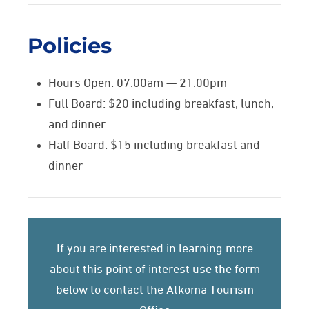
Policies
Hours Open: 07.00am — 21.00pm
Full Board: $20 including breakfast, lunch,
and dinner
Half Board: $15 including breakfast and
dinner
If you are interested in learning more
about this point of interest use the form
below to contact the Atkoma Tourism