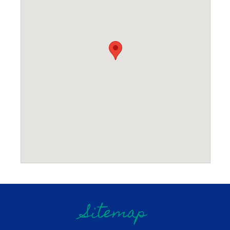
Sitemap