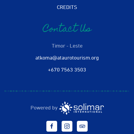
CREDITS
Contact Us
Timor - Leste
atkoma@ataurotourism.org
+670 7563 3503
Powered by