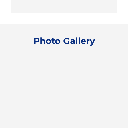
Photo Gallery