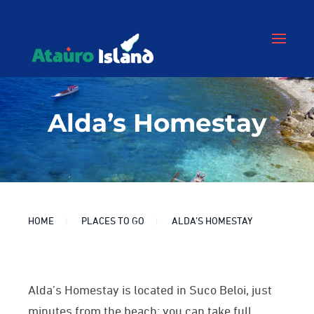
Alda’s Homestay
HOME
PLACES TO GO
ALDA’S HOMESTAY
Alda’s Homestay is located in Suco Beloi, j
ust
minutes from the beach: you can
take full