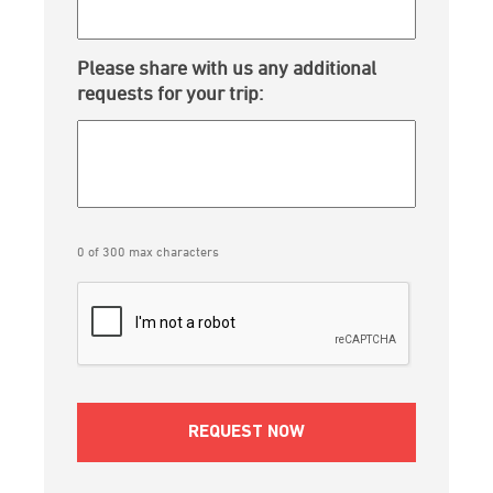
Please share with us any additional
requests for your trip:
0 of 300 max characters
CAPTCHA