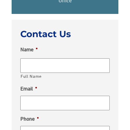
Office
Contact Us
Name
*
Full Name
Email
*
Phone
*