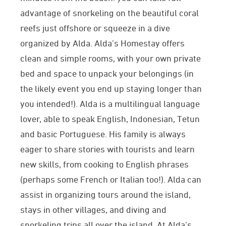
advantage of snorkeling on the beautiful coral
reefs just offshore or squeeze in a dive
organized by Alda. Alda’s Homestay offers
clean and simple rooms,
with your own private
bed and space to unpack your belongings (in
the likely event you end up staying longer than
you intended!
). Alda is a multilingual language
lover, able to speak English, Indonesian, Tetun
and basic Portuguese. His family is always
eager to share stories with tourists and learn
new skills, from cooking to English phrases
(perhaps some French or Italian too!). Alda can
assist in organizing tours around the island,
stays in other villages, and diving and
snorkeling trips all over the island.
At Alda’s,