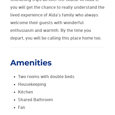
you will get
the chance to really understand the
lived experience of Alda’s family who always
welcome their guests with wonderful
enthusiasm and warmth.
By the time you
depart, you will be calling this place home too.
Amenities
Two rooms with double beds
Housekeeping
Kitchen
Shared Bathroom
Fan