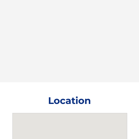
Location