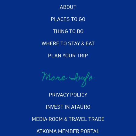
ABOUT
PLACES TO GO
THING TO DO
WHERE TO STAY & EAT
PLAN YOUR TRIP
More Info
PRIVACY POLICY
INVEST IN ATAÚRO
MEDIA ROOM & TRAVEL TRADE
ATKOMA MEMBER PORTAL