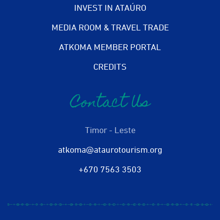
INVEST IN ATAÚRO
MEDIA ROOM & TRAVEL TRADE
ATKOMA MEMBER PORTAL
CREDITS
Contact Us
Timor - Leste
atkoma@ataurotourism.org
+670 7563 3503