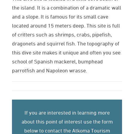
the island. It is a combination of a dramatic wall
and a slope. It is famous for its small cave
located around 15 meters deep. This site is full
of critters such as shrimps, crabs, pipefish,
dragonets and squirrel fish. The topography of
this dive site makes it unique and often you see
school of Spanish mackerel, bumphead
parrotfish and Napoleon wrasse.
If you are interested in learning more
about this point of interest use the form
below to contact the Atkoma Tourism