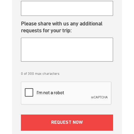
Please share with us any additional
requests for your trip:
0 of 300 max characters
CAPTCHA