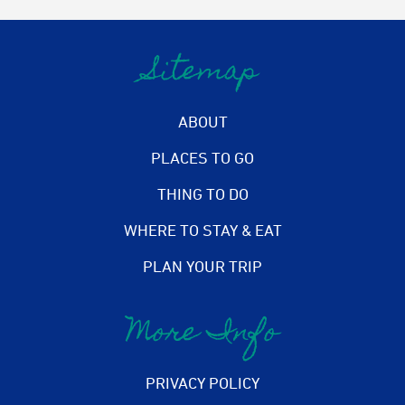
Sitemap
ABOUT
PLACES TO GO
THING TO DO
WHERE TO STAY & EAT
PLAN YOUR TRIP
More Info
PRIVACY POLICY