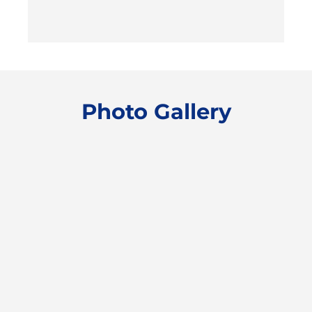
Photo Gallery