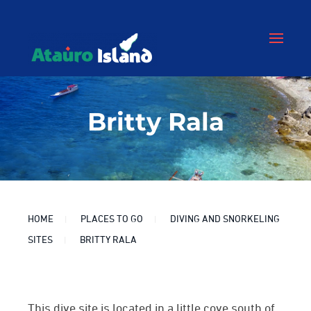
Britty Rala
HOME
PLACES TO GO
DIVING AND SNORKELING
SITES
BRITTY RALA
This dive site is located in a little cove south of