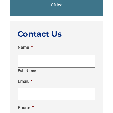
Office
Contact Us
Name
*
Full Name
Email
*
Phone
*