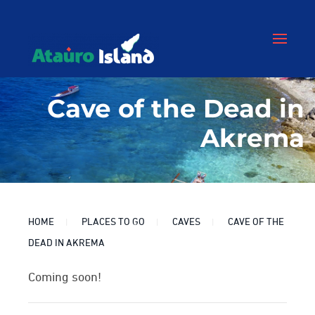
Cave of the Dead in
Akrema
HOME
PLACES TO GO
CAVES
CAVE OF THE
DEAD IN AKREMA
Coming soon!