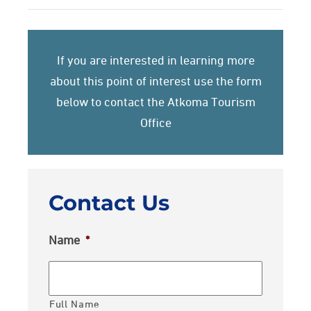
If you are interested in learning more
about this point of interest use the form
below to contact the Atkoma Tourism
Office
Contact Us
Name
*
Full Name