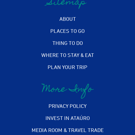
Sitemap
ABOUT
PLACES TO GO
THING TO DO
WHERE TO STAY & EAT
PLAN YOUR TRIP
More Info
PRIVACY POLICY
INVEST IN ATAÚRO
MEDIA ROOM & TRAVEL TRADE