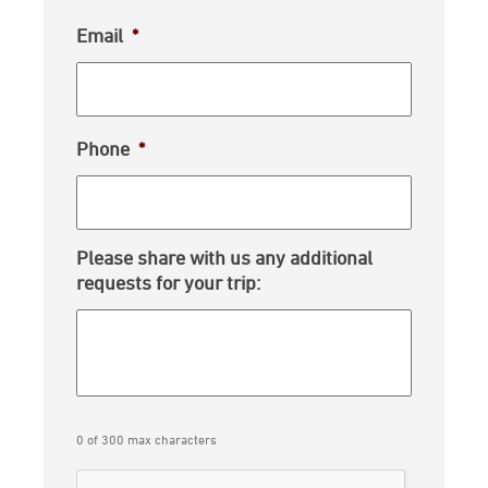
Email
*
Phone
*
Please share with us any additional
requests for your trip:
0 of 300 max characters
CAPTCHA