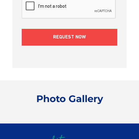
Photo Gallery