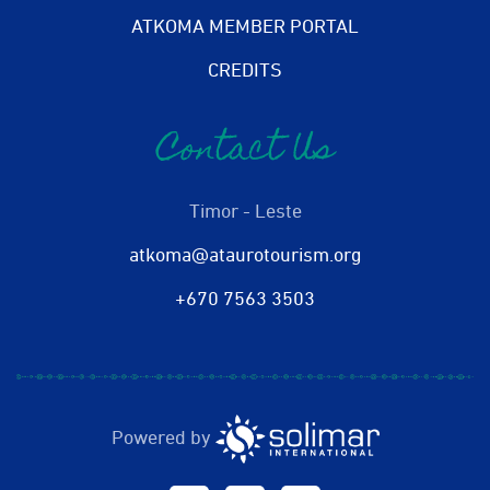
ATKOMA MEMBER PORTAL
CREDITS
Contact Us
Timor - Leste
atkoma@ataurotourism.org
+670 7563 3503
Powered by