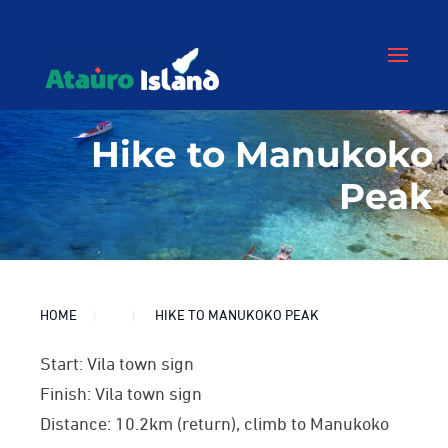
Hike to Manukoko
Peak
HOME
HIKE TO MANUKOKO PEAK
Start: Vila town sign
Finish: Vila town sign
Distance: 10.2km (return), climb to Manukoko