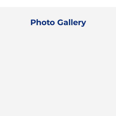
Photo Gallery