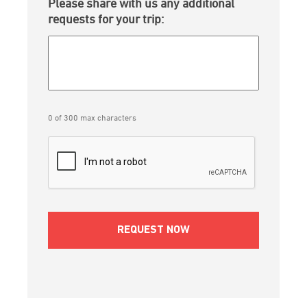
Please share with us any additional
requests for your trip:
0 of 300 max characters
CAPTCHA