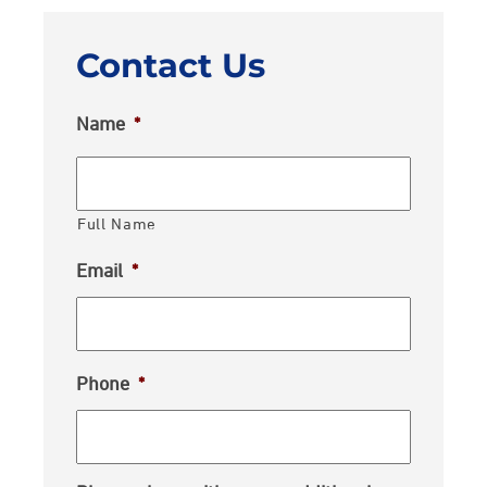
Contact Us
Name
*
Full Name
Email
*
Phone
*