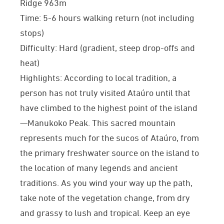
Ridge 963m
Time: 5-6 hours walking return (not including
stops)
Difficulty: Hard (gradient, steep drop-offs and
heat)
Highlights: According to local tradition, a
person has not truly visited Ataúro until that
have climbed to the highest point of the island
—Manukoko Peak. This sacred mountain
represents much for the sucos of Ataúro, from
the primary freshwater source on the island to
the location of many legends and ancient
traditions. As you wind your way up the path,
take note of the vegetation change, from dry
and grassy to lush and tropical. Keep an eye