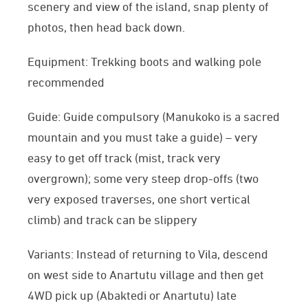
scenery and view of the island, snap plenty of
photos, then head back down.
Equipment: Trekking boots and walking pole
recommended
Guide: Guide compulsory (Manukoko is a sacred
mountain and you must take a guide) – very
easy to get off track (mist, track very
overgrown); some very steep drop-offs (two
very exposed traverses, one short vertical
climb) and track can be slippery
Variants: Instead of returning to Vila, descend
on west side to Anartutu village and then get
4WD pick up (Abaktedi or Anartutu) late