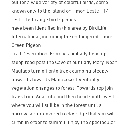
out for a wide variety of colorful birds, some
known only to the island or Timor-Leste—14
restricted-range bird species
have been identified in this area by BirdLife
International, including the endangered Timor
Green Pigeon.
Trail Description: From Vila initially head up
steep road past the Cave of our Lady Mary. Near
Maulaco turn off onto track climbing steeply
upwards towards Manukoko. Eventually
vegetation changes to forest. Towards top join
track from Anartutu and then head south-west,
where you will still be in the forest until a
narrow scrub-covered rocky ridge that you will
climb in order to summit. Enjoy the spectacular