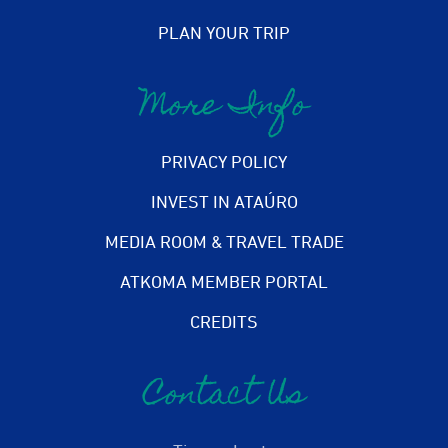
PLAN YOUR TRIP
More Info
PRIVACY POLICY
INVEST IN ATAÚRO
MEDIA ROOM & TRAVEL TRADE
ATKOMA MEMBER PORTAL
CREDITS
Contact Us