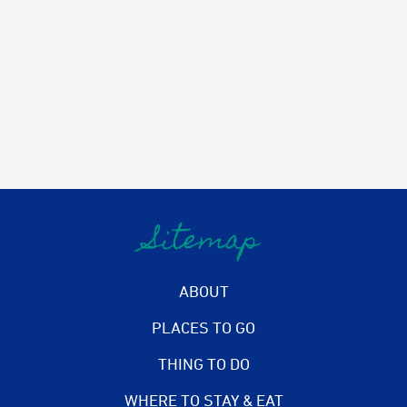
Sitemap
ABOUT
PLACES TO GO
THING TO DO
WHERE TO STAY & EAT