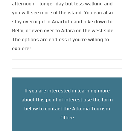
afternoon – longer day but less walking and
you will see more of the island. You can also
stay overnight in Anartutu and hike down to
Beloi, or even over to Adara on the west side.
The options are endless if you’re willing to
explore!
If you are interested in learning more
about this point of interest use the form
below to contact the Atkoma Tourism
Office