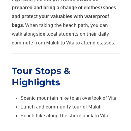
prepared and bring a change of clothes/shoes
and protect your valuables with waterproof
bags.
When taking the beach path, you can
walk alongside local students on their daily
commute from Makili to Vila to attend classes.
Tour Stops &
Highlights
Scenic mountain hike to an overlook of Vila
Lunch and community tour of Makili
Beach hike along the shore back to Vila