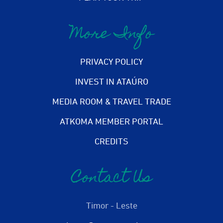
More Info
PRIVACY POLICY
INVEST IN ATAÚRO
MEDIA ROOM & TRAVEL TRADE
ATKOMA MEMBER PORTAL
CREDITS
Contact Us
Timor - Leste