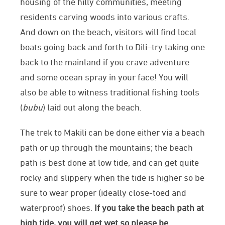
housing of the hilly communities, meeting
residents carving woods into various crafts.
And down on the beach, visitors will find local
boats going back and forth to Dili–try taking one
back to the mainland if you crave adventure
and some ocean spray in your face! You will
also be able to witness traditional fishing tools
(
bubu
) laid out along the beach.
The trek to Makili can be done either via a beach
path or up through the mountains; the beach
path is best done at low tide, and can get quite
rocky and slippery when the tide is higher so be
sure to wear proper (ideally close-toed and
waterproof) shoes.
If you take the beach path at
high tide, you will get wet so please be