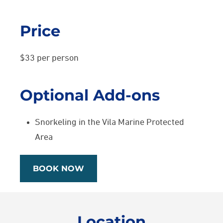
Price
$33 per person
Optional Add-ons
Snorkeling in the Vila Marine Protected
Area
BOOK NOW
Location