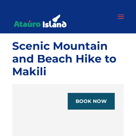
Scenic Mountain
and Beach Hike to
Makili
BOOK NOW