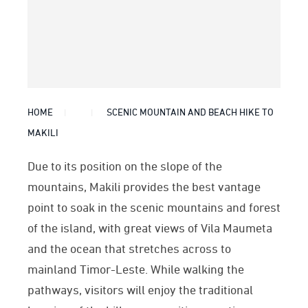
HOME
SCENIC MOUNTAIN AND BEACH HIKE TO
MAKILI
Due to its position on the slope of the
mountains, Makili provides the best vantage
point to soak in the scenic mountains and forest
of the island, with great views of Vila Maumeta
and the ocean that stretches across to
mainland Timor-Leste. While walking the
pathways, visitors will enjoy the traditional