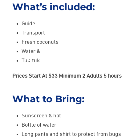
What’s included:
Guide
Transport
Fresh coconuts
Water &
Tuk-tuk
Prices Start At $33 Minimum 2 Adults 5 hours
What to Bring:
Sunscreen & hat
Bottle of water
Long pants and shirt to protect from bugs