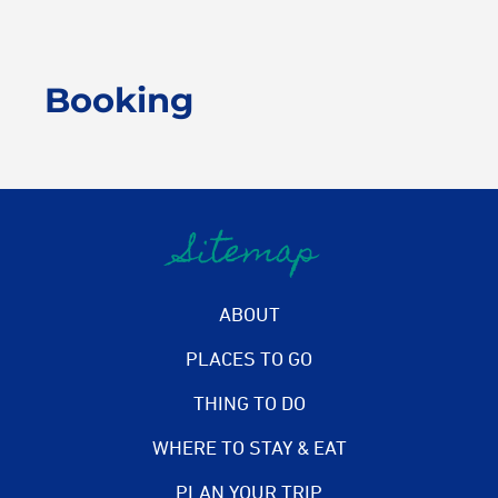
Booking
Sitemap
ABOUT
PLACES TO GO
THING TO DO
WHERE TO STAY & EAT
PLAN YOUR TRIP