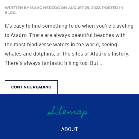
WRITTEN BY
ISAAC HERZOG
ON
AUGUST 29, 2022
. POSTED IN
BLOG
.
It’s easy to find something to do when you’re traveling
to Ataúro. There are always beautiful beaches with
the most biodiverse waters in the world, seeing
whales and dolphins, or the sites of Ataúro’s history.
There’s always fantastic hiking too. But...
CONTINUE READING
Sitemap
ABOUT