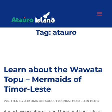
Tag:
atauro
Learn about the Wawata
Topu – Mermaids of
Timor-Leste
WRITTEN BY
ATKOMA
ON
AUGUST 29, 2022
. POSTED IN
BLOG
.
Almost every culture around the world has a story