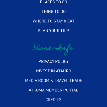
PLACES TO GO
THING TO DO
WHERE TO STAY & EAT
PLAN YOUR TRIP
More Info
PRIVACY POLICY
INVEST IN ATAÚRO
MEDIA ROOM & TRAVEL TRADE
ATKOMA MEMBER PORTAL
CREDITS