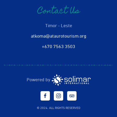
Contact Us
Timor - Leste
atkoma@ataurotourism.org
+670 7563 3503
Powered by
© 2024. ALL RIGHTS RESERVED