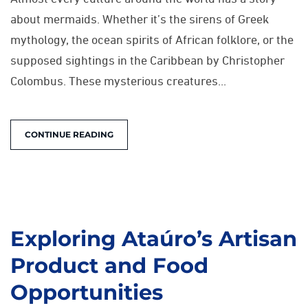
about mermaids. Whether it’s the sirens of Greek
mythology, the ocean spirits of African folklore, or the
supposed sightings in the Caribbean by Christopher
Colombus. These mysterious creatures...
CONTINUE READING
Exploring Ataúro’s Artisan
Product and Food
Opportunities