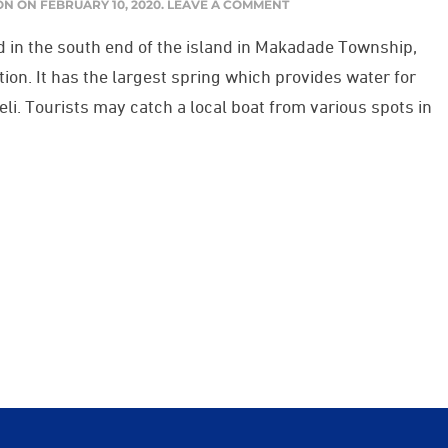
ON
ON
FEBRUARY 10, 2020
.
LEAVE A COMMENT
d in the south end of the island in Makadade Township,
tion. It has the largest spring which provides water for
ikeli. Tourists may catch a local boat from various spots in