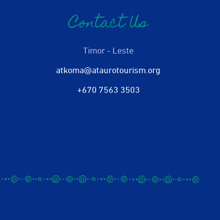
Contact Us
Timor - Leste
atkoma@ataurotourism.org
+670 7563 3503