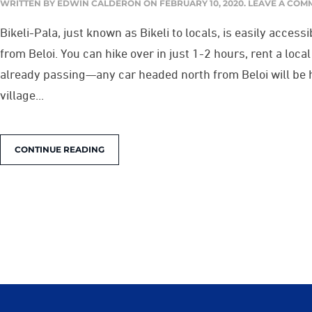
WRITTEN BY
EDWIN CALDERON
ON
FEBRUARY 10, 2020
.
LEAVE A COM
Bikeli-Pala, just known as Bikeli to locals, is easily access
from Beloi. You can hike over in just 1-2 hours, rent a loca
already passing—any car headed north from Beloi will be h
village...
CONTINUE READING