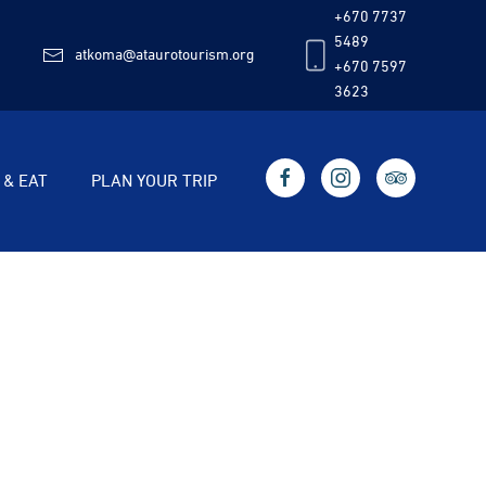
+670 7737
5489
atkoma@ataurotourism.org
+670 7597
3623
 & EAT
PLAN YOUR TRIP