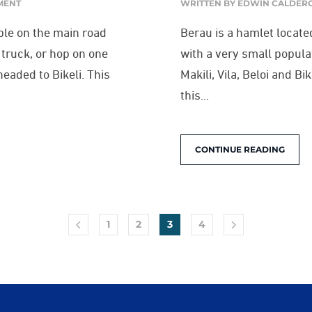
MENT
WRITTEN BY
EDWIN CALDER
ible on the main road
Berau is a hamlet locate
l truck, or hop on one
with a very small popula
eaded to Bikeli. This
Makili, Vila, Beloi and B
this...
CONTINUE READING
1
2
3
4