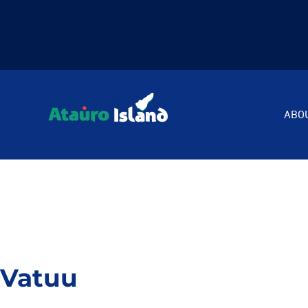
ABO
Vatuu