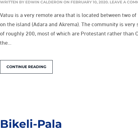
WRITTEN BY
EDWIN CALDERON
ON
FEBRUARY 10, 2020
.
LEAVE A COM
Vatuu is a very remote area that is located between two of
on the island (Adara and Akrema). The community is very 
of roughly 200, most of which are Protestant rather than 
the...
CONTINUE READING
Bikeli-Pala