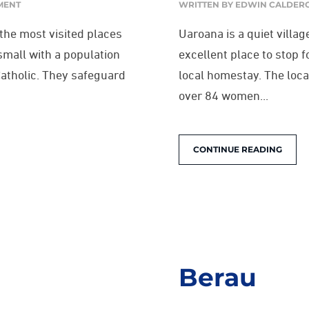
MENT
WRITTEN BY
EDWIN CALDER
 the most visited places
Uaroana is a quiet villa
small with a population
excellent place to stop 
Catholic. They safeguard
local homestay. The loca
over 84 women...
CONTINUE READING
Berau