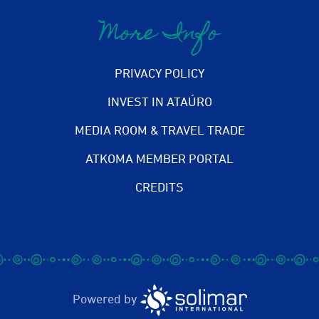
More Info
PRIVACY POLICY
INVEST IN ATAÚRO
MEDIA ROOM & TRAVEL TRADE
ATKOMA MEMBER PORTAL
CREDITS
Powered by