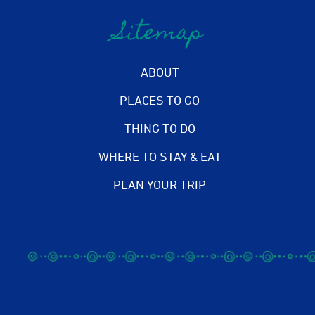
Sitemap
ABOUT
PLACES TO GO
THING TO DO
WHERE TO STAY & EAT
PLAN YOUR TRIP