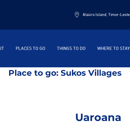
Ataúro Island, Timor-Leste
UT
PLACES TO GO
THINGS TO DO
WHERE TO STAY
Place to go:
Sukos Villages
Uaroana