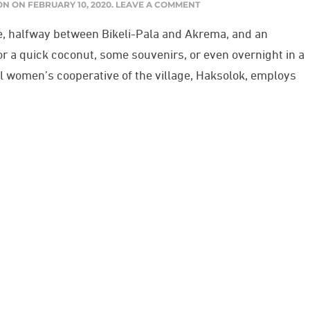
ON
ON
FEBRUARY 10, 2020
.
LEAVE A COMMENT
ge, halfway between Bikeli-Pala and Akrema, and an
for a quick coconut, some souvenirs, or even overnight in a
l women’s cooperative of the village, Haksolok, employs